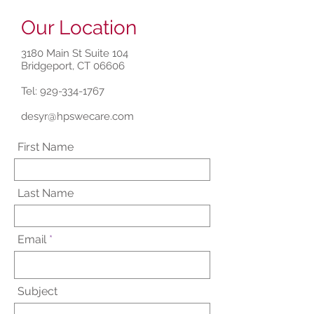
Our Location
3180 Main St Suite 104
Bridgeport, CT 06606
Tel:
929-334-1767
desyr@hpswecare.com
First Name
Last Name
Email
Subject