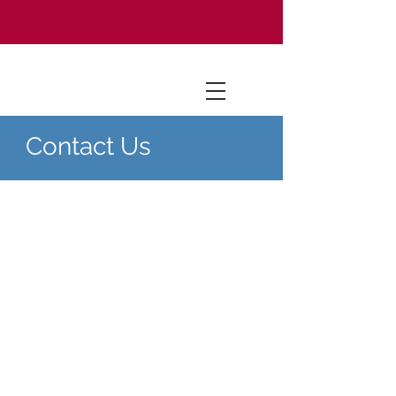
Contact Us