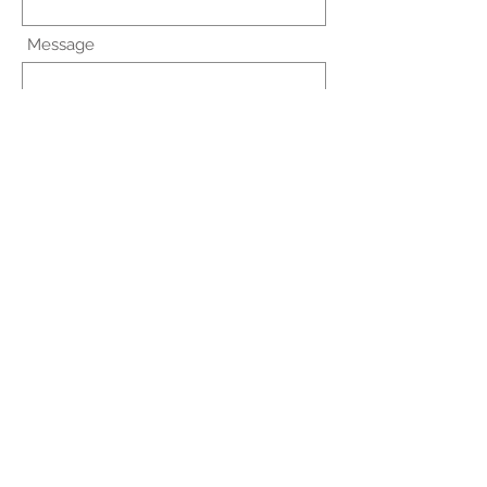
Message
Submit
hps@dnp.sprucecare.com
Fax:
203-408-7825